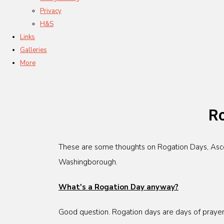
Privacy
H&S
Links
Galleries
More
Ro
These are some thoughts on Rogation Days, Ascens
Washingborough.
What's a Rogation Day anyway?
Good question. Rogation days are days of prayer 