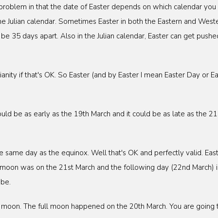
 problem in that the date of Easter depends on which calendar you 
he Julian calendar. Sometimes Easter in both the Eastern and Wester
e 35 days apart. Also in the Julian calendar, Easter can get pushed
nity if that's OK. So Easter (and by Easter I mean Easter Day or East
uld be as early as the 19th March and it could be as late as the 2
same day as the equinox. Well that's OK and perfectly valid. Easte
ll moon was on the 21st March and the following day (22nd March) i
 be.
ll moon. The full moon happened on the 20th March. You are going 