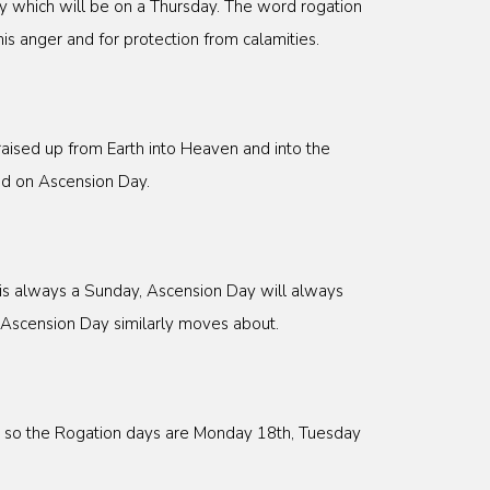
y which will be on a Thursday. The word rogation
s anger and for protection from calamities.
raised up from Earth into Heaven and into the
ed on Ascension Day.
y is always a Sunday, Ascension Day will always
 Ascension Day similarly moves about.
0, so the Rogation days are Monday 18th, Tuesday