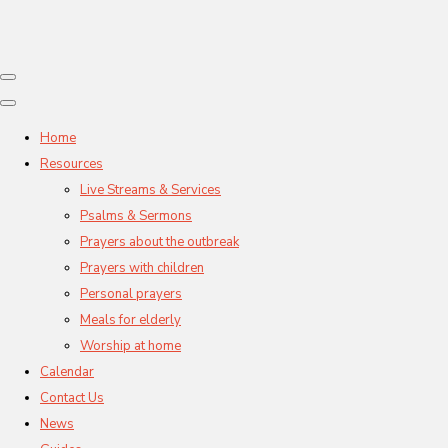
Home
Resources
Live Streams & Services
Psalms & Sermons
Prayers about the outbreak
Prayers with children
Personal prayers
Meals for elderly
Worship at home
Calendar
Contact Us
News