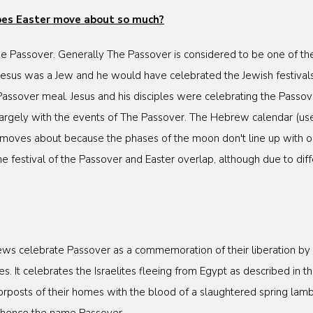
does Easter move about so much?
The Passover. Generally The Passover is considered to be one of the
 Jesus was a Jew and he would have celebrated the Jewish festivals
 Passover meal. Jesus and his disciples were celebrating the Passo
 largely with the events of The Passover. The Hebrew calendar (use
 moves about because the phases of the moon don't line up with 
the festival of the Passover and Easter overlap, although due to di
ws celebrate Passover as a commemoration of their liberation by G
. It celebrates the Israelites fleeing from Egypt as described in th
rposts of their homes with the blood of a slaughtered spring lamb a