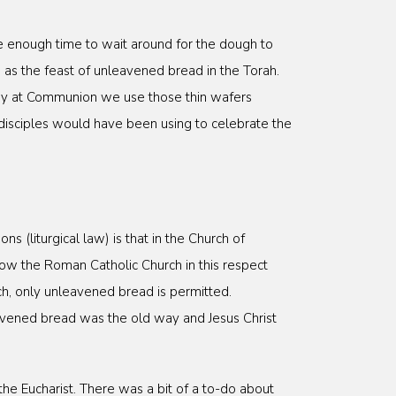
e enough time to wait around for the dough to
 as the feast of unleavened bread in the Torah.
s why at Communion we use those thin wafers
disciples would have been using to celebrate the
 (liturgical law) is that in the Church of
ow the Roman Catholic Church in this respect
ch, only unleavened bread is permitted.
eavened bread was the old way and Jesus Christ
 the Eucharist. There was a bit of a to-do about