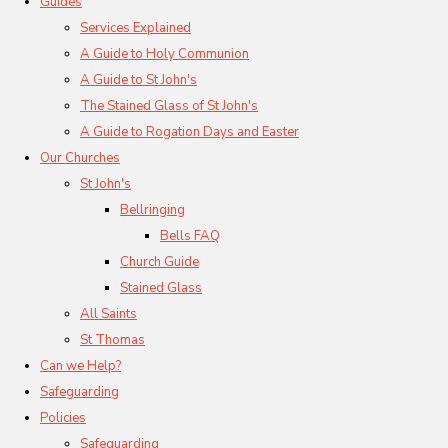
Guides
Services Explained
A Guide to Holy Communion
A Guide to St John's
The Stained Glass of St John's
A Guide to Rogation Days and Easter
Our Churches
St John's
Bellringing
Bells FAQ
Church Guide
Stained Glass
All Saints
St Thomas
Can we Help?
Safeguarding
Policies
Safeguarding