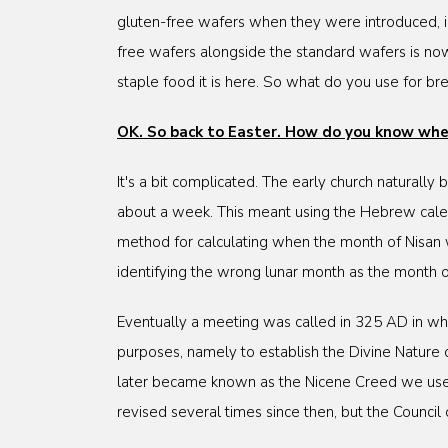
gluten-free wafers when they were introduced, in 
free wafers alongside the standard wafers is now
staple food it is here. So what do you use for bre
OK. So back to Easter. How do you know when
It's a bit complicated. The early church naturally
about a week. This meant using the Hebrew calen
method for calculating when the month of Nisan
identifying the wrong lunar month as the month 
Eventually a meeting was called in 325 AD in wha
purposes, namely to establish the Divine Nature o
later became known as the Nicene Creed we use in
revised several times since then, but the Counc