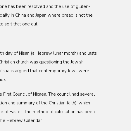
t one has been resolved and the use of gluten-
ially in China and Japan where bread is not the
to sort that one out.
 14th day of Nisan (a Hebrew lunar month) and lasts
hristian church was questioning the Jewish
ristians argued that contemporary Jews were
nox.
First Council of Nicaea. The council had several
tion and summary of the Christian faith), which
e of Easter. The method of calculation has been
n the Hebrew Calendar.