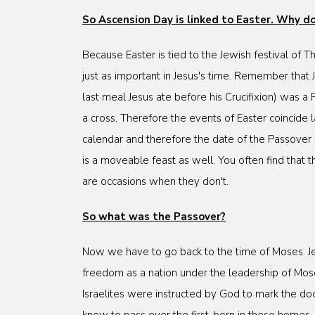
So Ascension Day is linked to Easter. Why 
Because Easter is tied to the Jewish festival of 
just as important in Jesus's time. Remember that
last meal Jesus ate before his Crucifixion) was a
a cross. Therefore the events of Easter coincide
calendar and therefore the date of the Passover
is a moveable feast as well. You often find that 
are occasions when they don't.
So what was the Passover?
Now we have to go back to the time of Moses. Je
freedom as a nation under the leadership of Moses
Israelites were instructed by God to mark the doo