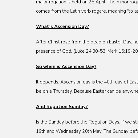
major rogation is held on 25 April. The minor r
comes from the Latin verb rogare, meaning "to as
What's Ascension Day?
After Christ rose from the dead on Easter Day, h
presence of God. (Luke 24:30-53, Mark 16:19-20, 
So when is Ascension Day?
It depends. Ascension day is the 40th day of East
be on a Thursday. Because Easter can be anywhere
And Rogation Sunday?
Is the Sunday before the Rogation Days. If we st
19th and Wednesday 20th May. The Sunday befor