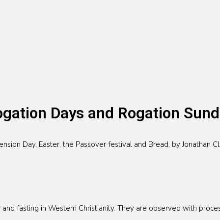
gation Days and Rogation Sun
ion Day, Easter, the Passover festival and Bread, by Jonathan Cla
and fasting in Western Christianity. They are observed with process