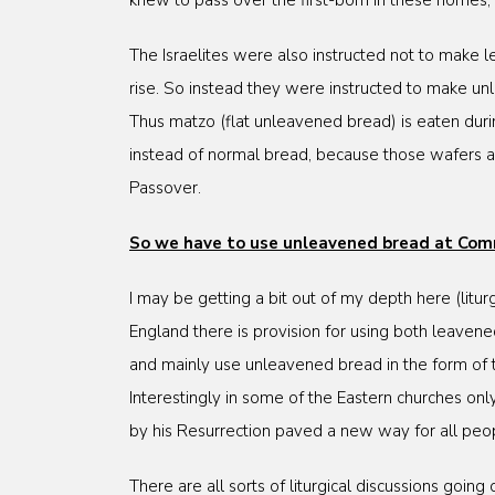
knew to pass over the first-born in these homes
The Israelites were also instructed not to make
rise. So instead they were instructed to make un
Thus matzo (flat unleavened bread) is eaten durin
instead of normal bread, because those wafers a
Passover.
So we have to use unleavened bread at Co
I may be getting a bit out of my depth here (litu
England there is provision for using both leaven
and mainly use unleavened bread in the form of t
Interestingly in some of the Eastern churches on
by his Resurrection paved a new way for all peo
There are all sorts of liturgical discussions goin