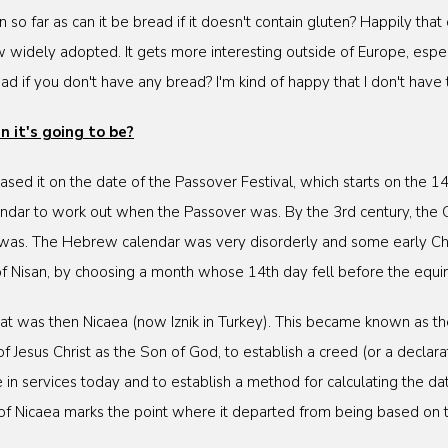
so far as can it be bread if it doesn't contain gluten? Happily tha
 widely adopted. It gets more interesting outside of Europe, espec
ad if you don't have any bread? I'm kind of happy that I don't have 
 it's going to be?
 based it on the date of the Passover Festival, which starts on the
dar to work out when the Passover was. By the 3rd century, the C
 was. The Hebrew calendar was very disorderly and some early Ch
of Nisan, by choosing a month whose 14th day fell before the equi
t was then Nicaea (now Iznik in Turkey). This became known as the 
f Jesus Christ as the Son of God, to establish a creed (or a declara
 services today and to establish a method for calculating the dat
il of Nicaea marks the point where it departed from being based o