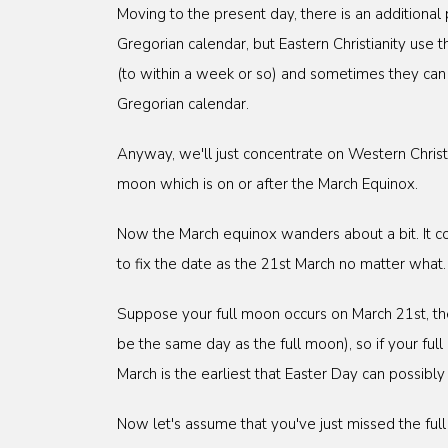
Moving to the present day, there is an additional
Gregorian calendar, but Eastern Christianity use t
(to within a week or so) and sometimes they can b
Gregorian calendar.
Anyway, we'll just concentrate on Western Christia
moon which is on or after the March Equinox.
Now the March equinox wanders about a bit. It co
to fix the date as the 21st March no matter what.
Suppose your full moon occurs on March 21st, the 
be the same day as the full moon), so if your fu
March is the earliest that Easter Day can possibly
Now let's assume that you've just missed the fu