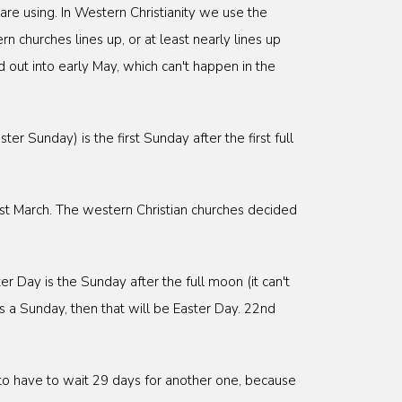
are using. In Western Christianity we use the
n churches lines up, or at least nearly lines up
 out into early May, which can't happen in the
er Sunday) is the first Sunday after the first full
1st March. The western Christian churches decided
r Day is the Sunday after the full moon (it can't
s a Sunday, then that will be Easter Day. 22nd
to have to wait 29 days for another one, because