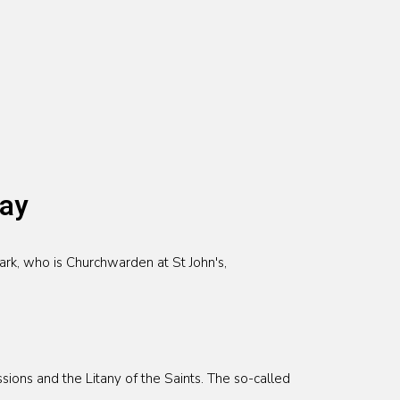
day
rk, who is Churchwarden at St John's,
ions and the Litany of the Saints. The so-called