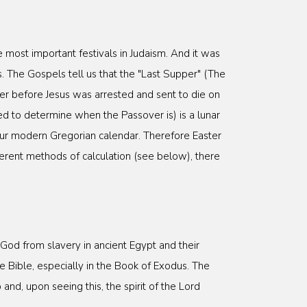
 most important festivals in Judaism. And it was
. The Gospels tell us that the "Last Supper" (The
ver before Jesus was arrested and sent to die on
d to determine when the Passover is) is a lunar
our modern Gregorian calendar. Therefore Easter
fferent methods of calculation (see below), there
od from slavery in ancient Egypt and their
e Bible, especially in the Book of Exodus. The
nd, upon seeing this, the spirit of the Lord