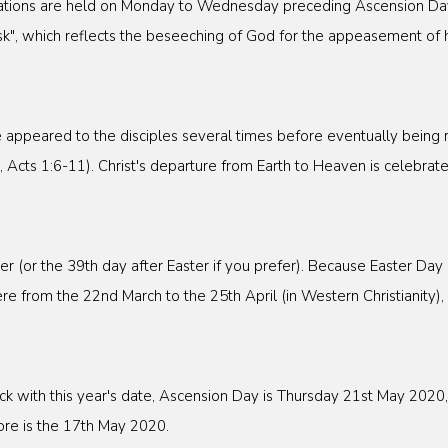
ogations are held on Monday to Wednesday preceding Ascension Da
k", which reflects the beseeching of God for the appeasement of hi
e appeared to the disciples several times before eventually being 
Acts 1:6-11). Christ's departure from Earth to Heaven is celebrat
er (or the 39th day after Easter if you prefer). Because Easter Da
 from the 22nd March to the 25th April (in Western Christianity),
ick with this year's date, Ascension Day is Thursday 21st May 202
e is the 17th May 2020.