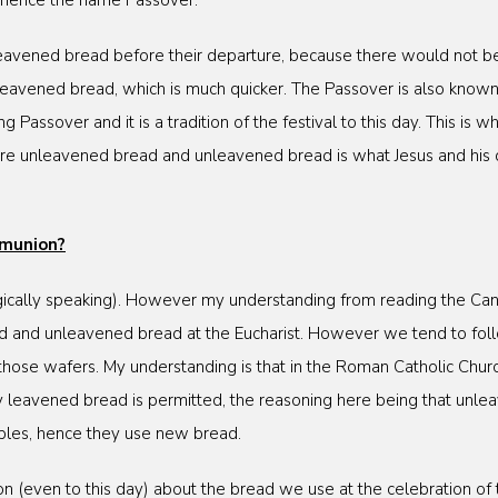
, hence the name Passover.
 leavened bread before their departure, because there would not b
leavened bread, which is much quicker. The Passover is also known
g Passover and it is a tradition of the festival to this day. This i
re unleavened bread and unleavened bread is what Jesus and his 
mmunion?
rgically speaking). However my understanding from reading the Canons
ed and unleavened bread at the Eucharist. However we tend to foll
hose wafers. My understanding is that in the Roman Catholic Chur
ly leavened bread is permitted, the reasoning here being that unl
ples, hence they use new bread.
g on (even to this day) about the bread we use at the celebration of