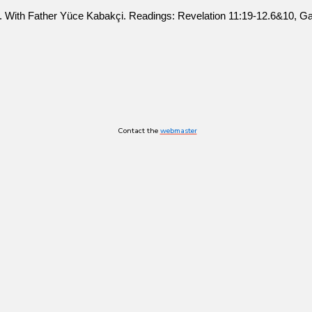
ty). With Father Yüce Kabakçi. Readings: Revelation 11:19-12.6&10, Ga
Contact the
webmaster