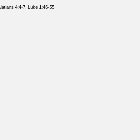
latians 4:4-7, Luke 1:46-55