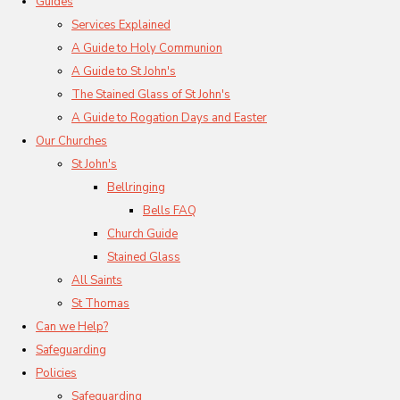
Guides
Services Explained
A Guide to Holy Communion
A Guide to St John's
The Stained Glass of St John's
A Guide to Rogation Days and Easter
Our Churches
St John's
Bellringing
Bells FAQ
Church Guide
Stained Glass
All Saints
St Thomas
Can we Help?
Safeguarding
Policies
Safeguarding