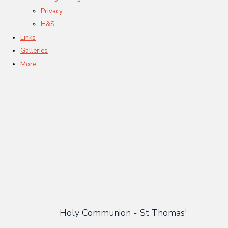
Privacy
H&S
Links
Galleries
More
Holy Communion - St Thomas'