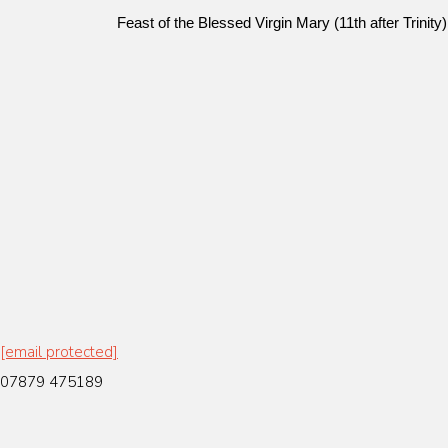
Feast of the Blessed Virgin Mary (11th after Trini
[email protected]
07879 475189