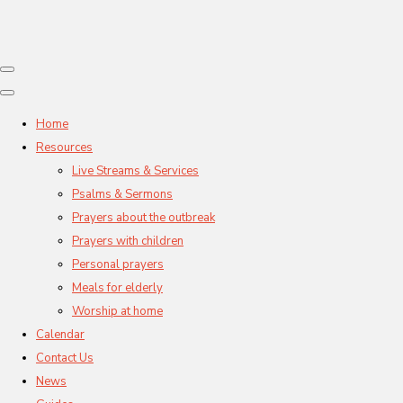
Home
Resources
Live Streams & Services
Psalms & Sermons
Prayers about the outbreak
Prayers with children
Personal prayers
Meals for elderly
Worship at home
Calendar
Contact Us
News