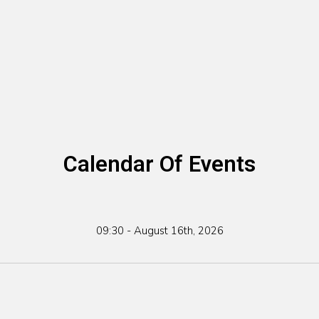
Calendar Of Events
09:30 - August 16th, 2026