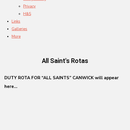
Privacy
H&S
Links
Galleries
More
All Saint's Rotas
DUTY ROTA FOR “ALL SAINTS” CANWICK will appear
here...