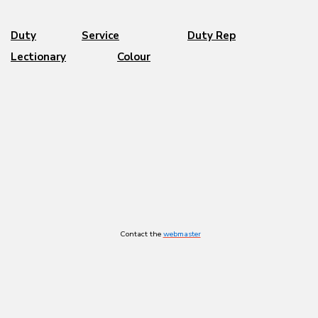
Duty
Service
Duty Rep
Lectionary
Colour
Contact the
webmaster