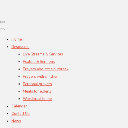
Home
Resources
Live Streams & Services
Psalms & Sermons
Prayers about the outbreak
Prayers with children
Personal prayers
Meals for elderly
Worship at home
Calendar
Contact Us
News