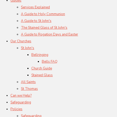
Guides
Services Explained
A Guide to Holy Communion
A Guide to St John's
The Stained Glass of St John's
A Guide to Rogation Days and Easter
Our Churches
St John's
Bellringing
Bells FAQ
Church Guide
Stained Glass
All Saints
St Thomas
Can we Help?
Safeguarding
Policies
Safeguarding